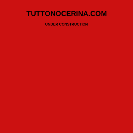
TUTTONOCERINA.COM
UNDER CONSTRUCTION