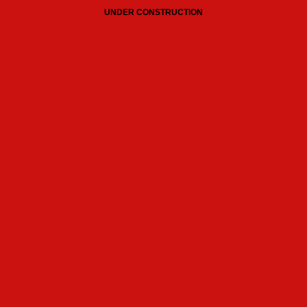
UNDER CONSTRUCTION