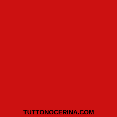
TUTTONOCERINA.COM