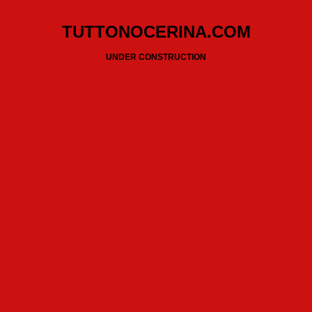
TUTTONOCERINA.COM
UNDER CONSTRUCTION