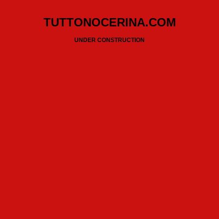
TUTTONOCERINA.COM
UNDER CONSTRUCTION