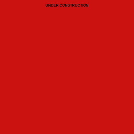
UNDER CONSTRUCTION