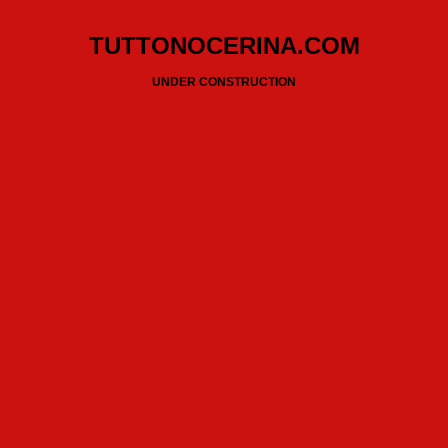
TUTTONOCERINA.COM
UNDER CONSTRUCTION