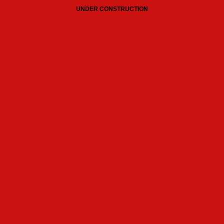
UNDER CONSTRUCTION