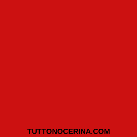
TUTTONOCERINA.COM