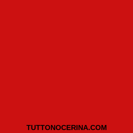
TUTTONOCERINA.COM