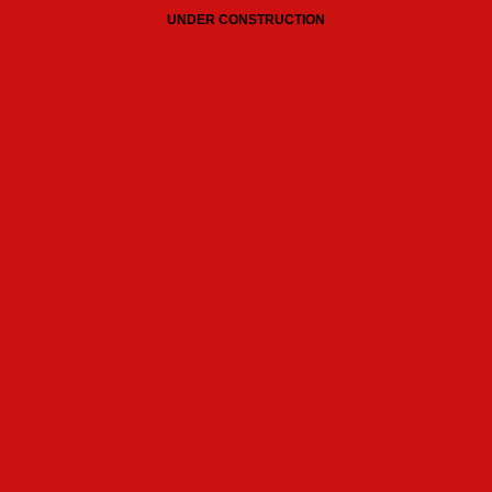
UNDER CONSTRUCTION