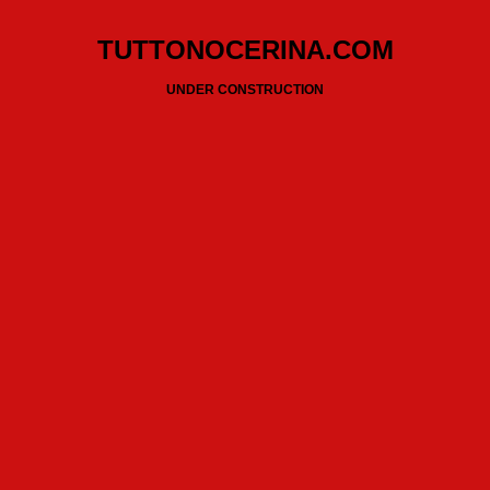
TUTTONOCERINA.COM
UNDER CONSTRUCTION