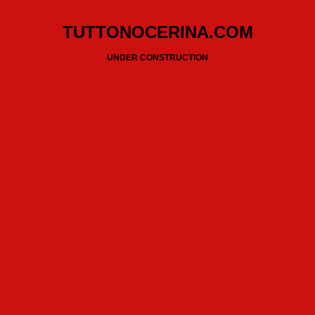
TUTTONOCERINA.COM
UNDER CONSTRUCTION