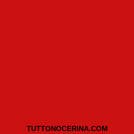
TUTTONOCERINA.COM