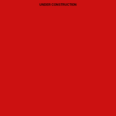
UNDER CONSTRUCTION