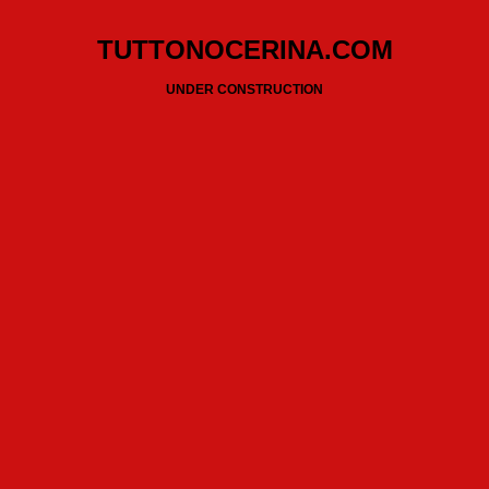
TUTTONOCERINA.COM
UNDER CONSTRUCTION