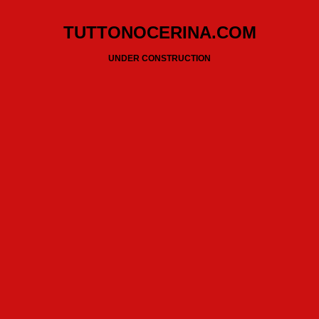
TUTTONOCERINA.COM
UNDER CONSTRUCTION