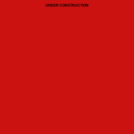
UNDER CONSTRUCTION