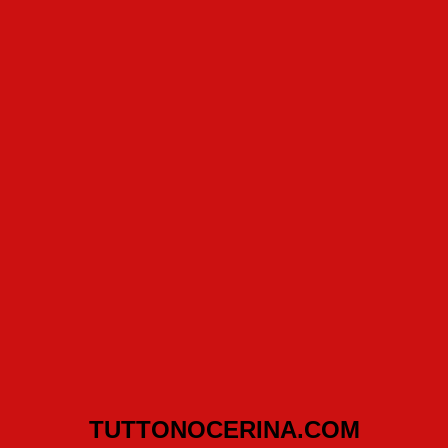
TUTTONOCERINA.COM