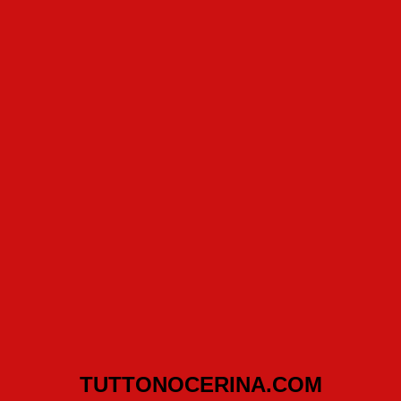
TUTTONOCERINA.COM