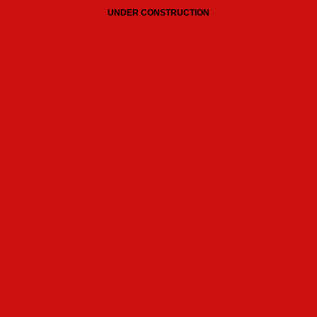
UNDER CONSTRUCTION