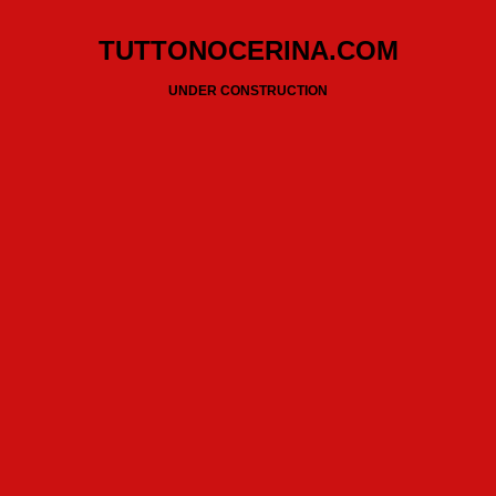
TUTTONOCERINA.COM
UNDER CONSTRUCTION