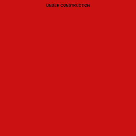
UNDER CONSTRUCTION