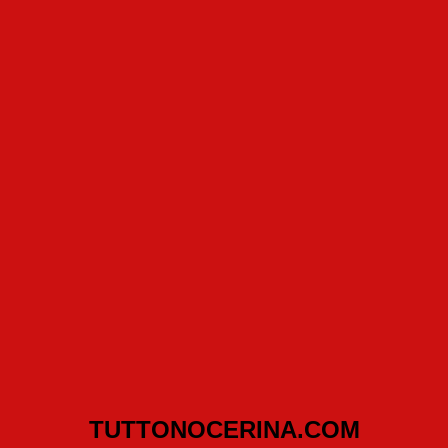
TUTTONOCERINA.COM