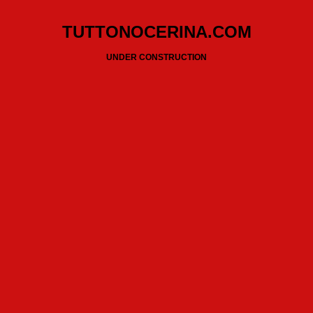
TUTTONOCERINA.COM
UNDER CONSTRUCTION