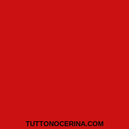
TUTTONOCERINA.COM