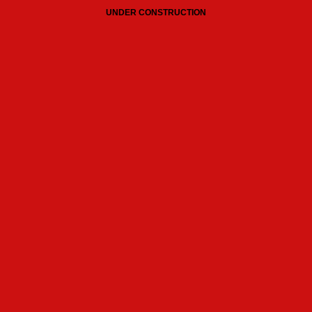
UNDER CONSTRUCTION