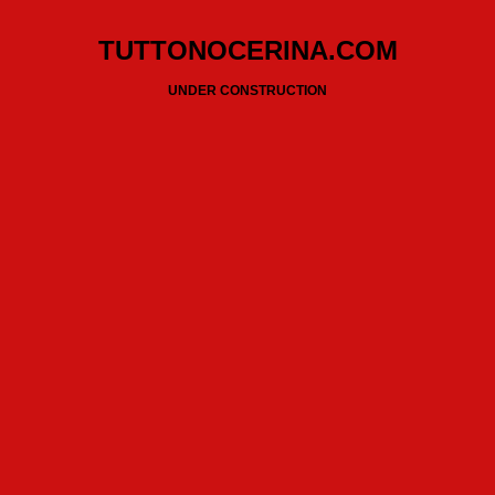
TUTTONOCERINA.COM
UNDER CONSTRUCTION