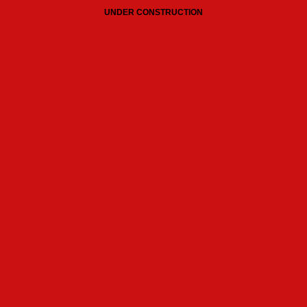
UNDER CONSTRUCTION