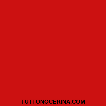
TUTTONOCERINA.COM