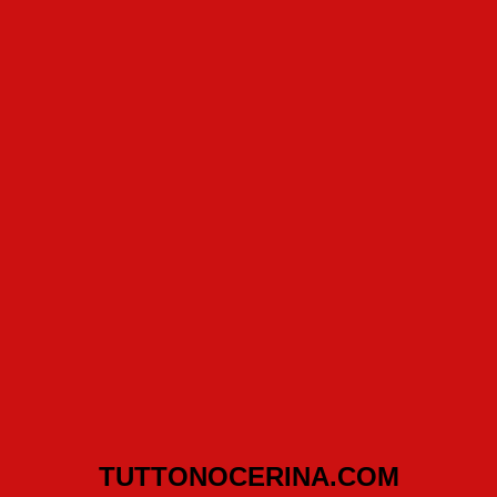
TUTTONOCERINA.COM