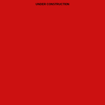
UNDER CONSTRUCTION