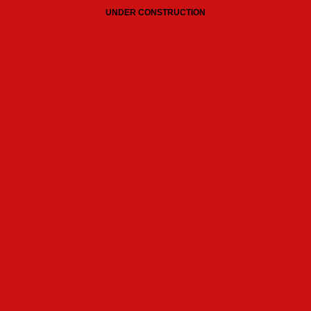
UNDER CONSTRUCTION