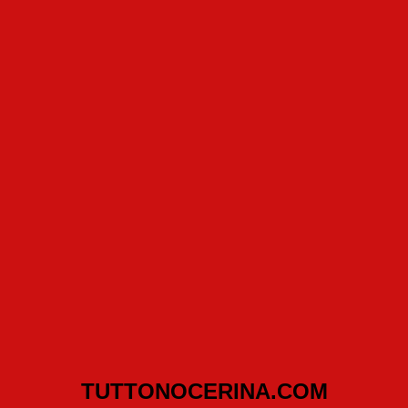
TUTTONOCERINA.COM