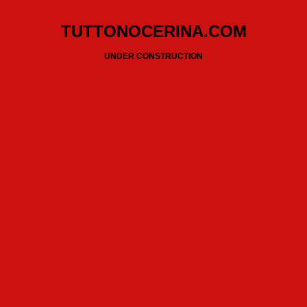
TUTTONOCERINA.COM
UNDER CONSTRUCTION