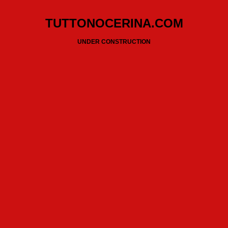
TUTTONOCERINA.COM
UNDER CONSTRUCTION